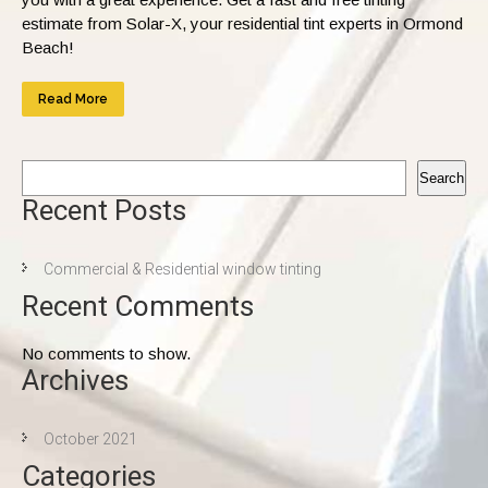
estimate from Solar-X, your residential tint experts in Ormond
Beach!
Read More
Search
Recent Posts
Commercial & Residential window tinting
Recent Comments
No comments to show.
Archives
October 2021
Categories