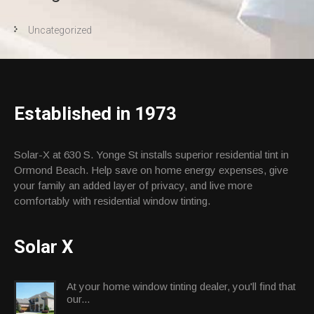
Uncategorized
Established in 1973
Solar-X at 630 S. Yonge St installs superior residential tint in
Ormond Beach. Help save on home energy expenses, give
your family an added layer of privacy, and live more
comfortably with residential window tinting.
Solar X
At your home window tinting dealer, you'll find that
our...