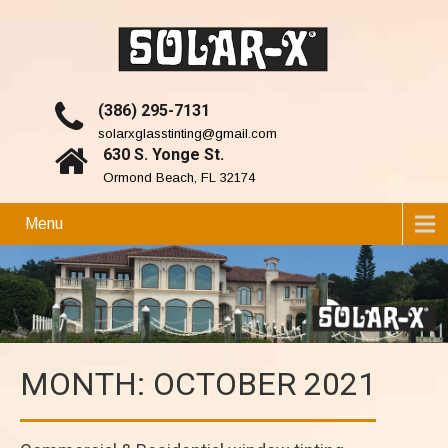
(386) 295-7131
solarxglasstinting@gmail.com
630 S. Yonge St.
Ormond Beach, FL 32174
Menu
MONTH:
OCTOBER 2021