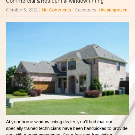
Commercial & Residential window tinting
October 5, 2021
|
No Comments
| Categories:
Uncategorized
At your home window tinting dealer, you'll find that our
specially trained technicians have been handpicked to provide
you with a great experience. Get a fast and free tinting