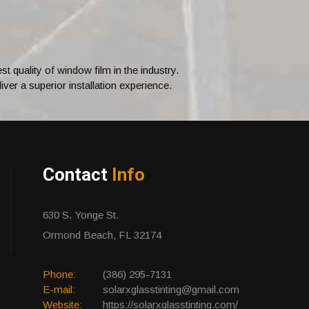
 quality of window film in the industry.
ver a superior installation experience.
Contact
Info
630 S. Yonge St.
Ormond Beach, FL 32174
Phone:
(386) 295-7131
E-mail:
solarxglasstinting@gmail.com
Website:
https://solarxglasstinting.com/