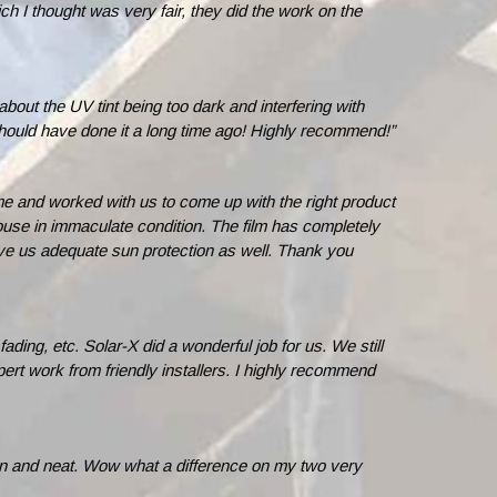
h I thought was very fair, they did the work on the
out the UV tint being too dark and interfering with
. Should have done it a long time ago! Highly recommend!”
 and worked with us to come up with the right product
 house in immaculate condition. The film has completely
give us adequate sun protection as well. Thank you
ding, etc. Solar-X did a wonderful job for us. We still
rt work from friendly installers. I highly recommend
an and neat. Wow what a difference on my two very