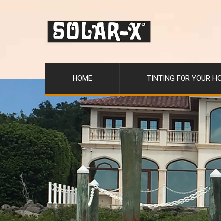
HOME
TINTING FOR YOUR H