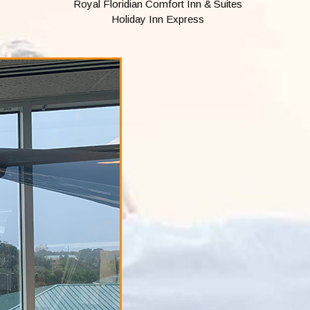
Royal Floridian Comfort Inn & Suites
Holiday Inn Express