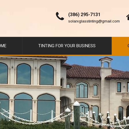
(386) 295-7131
solarxglasstinting@gmail.com
OME
TINTING FOR YOUR BUSINESS