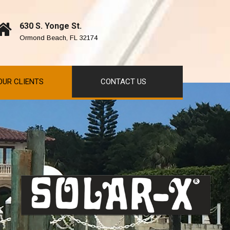
630 S. Yonge St.
Ormond Beach, FL 32174
OUR CLIENTS
CONTACT US