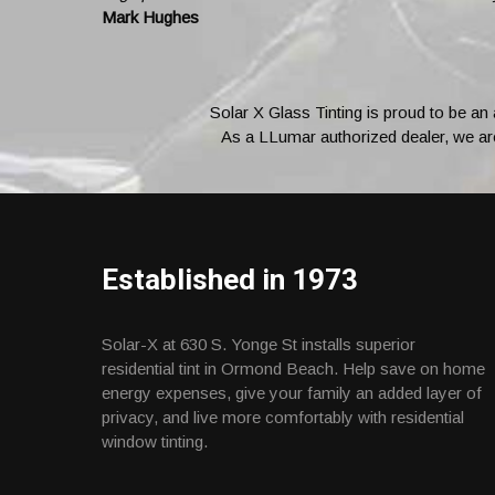
Mark Hughes
Solar X Glass Tinting is proud to be an
As a LLumar authorized dealer, we are 
Established in 1973
Solar-X at 630 S. Yonge St installs superior
residential tint in Ormond Beach. Help save on home
energy expenses, give your family an added layer of
privacy, and live more comfortably with residential
window tinting.