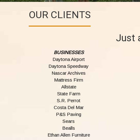
OUR CLIENTS
Just 
BUSINESSES
Daytona Airport
Daytona Speedway
Nascar Archives
Mattress Firm
Allstate
State Farm
S.R. Perrot
Costa Del Mar
P&S Paving
Sears
Bealls
Ethan Allen Furniture