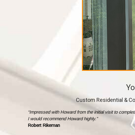
Yo
Custom Residential & Co
“Impressed with Howard from the initial visit to comple
I would recommend Howard highly.”
Robert Rikeman