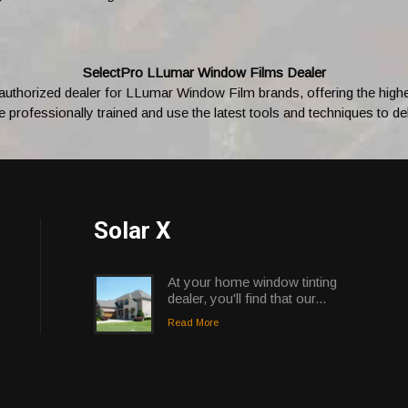
SelectPro LLumar Window Films Dealer
 authorized dealer for LLumar Window Film brands, offering the highest
professionally trained and use the latest tools and techniques to deli
Solar X
At your home window tinting
dealer, you'll find that our...
Read More