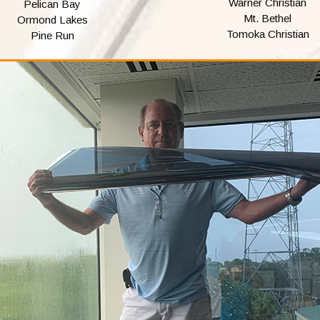
Warner Christian
Pelican Bay
Mt. Bethel
Ormond Lakes
Tomoka Christian
Pine Run