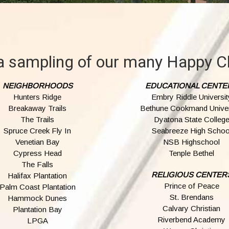
a sampling of our many Happy Cl
NEIGHBORHOODS
EDUCATIONAL CENTE
Hunters Ridge
Embry Riddle Universit
Breakaway Trails
Bethune Cookmand Univer
The Trails
Dyatona State Colleg
Spruce Creek Fly In
Seabreeze High Schoo
Venetian Bay
NSB Highschool
Cypress Head
Tenple Bethel
The Falls
RELIGIOUS CENTER
Halifax Plantation
Prince of Peace
Palm Coast Plantation
St. Brendans
Hammock Dunes
Calvary Christian
Plantation Bay
Riverbend Academy
LPGA