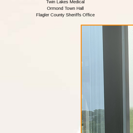
Twin Lakes Medical
Ormond Town Hall
Flagler County Sheriffs Office