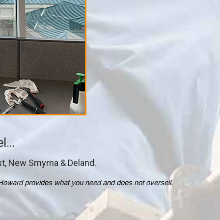
el…
st, New Smyrna & Deland.
ol. Howard provides what you need and does not oversell.