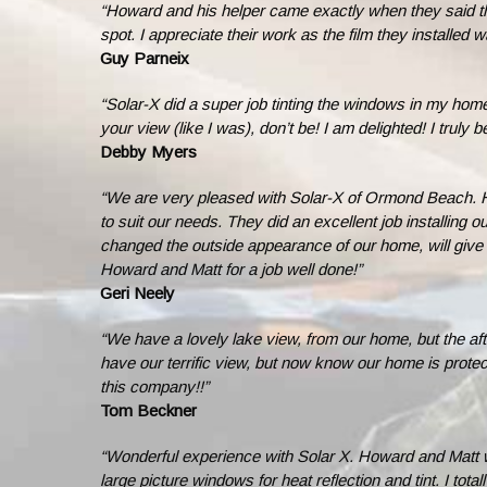
“Howard and his helper came exactly when they said they
spot. I appreciate their work as the film they installed
Guy Parneix
“Solar-X did a super job tinting the windows in my home
your view (like I was), don’t be! I am delighted! I trul
Debby Myers
“We are very pleased with Solar-X of Ormond Beach. H
to suit our needs. They did an excellent job installing 
changed the outside appearance of our home, will give 
Howard and Matt for a job well done!”
Geri Neely
“We have a lovely lake view, from our home, but the afte
have our terrific view, but now know our home is prote
this company!!”
Tom Beckner
“Wonderful experience with Solar X. Howard and Matt w
large picture windows for heat reflection and tint. I tot