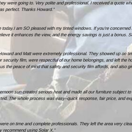
 were going to. Very polite and professional. I received a quote whic
 was perfect. Thanks Howard.”
 today.I am SO pleased with my tinted windows. If you’re concerned ab
y believe it enhances the view, and the energy savings is just a bonus
oward and Matt were extremely professional. They showed up on time
our security film, were respectful of our home belongings, and left the
us the peace of mind that safety and security film affords, and also 
rnoon sun created serious heat and made all our furniture subject to fa
cted. The whole process was easy–quick response, fair price, and expe
ere on time and complete professionals. They left the area very cle
ally recommend using Solar X.”