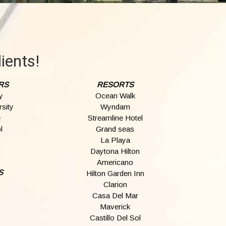
ients!
RS
RESORTS
y
Ocean Walk
sity
Wyndam
e
Streamline Hotel
l
Grand seas
La Playa
Daytona Hilton
Americano
S
Hilton Garden Inn
Clarion
Casa Del Mar
Maverick
Castillo Del Sol