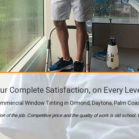
ur Complete Satisfaction, on Every Lev
mmercial Window Tinting in Ormond, Daytona, Palm Coa
tion of the job. Competitive price and the quality of work is old scho