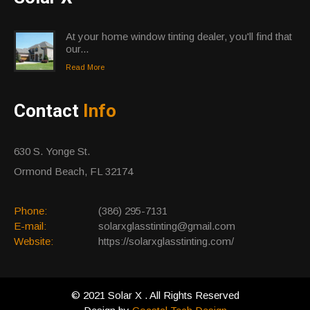
At your home window tinting dealer, you'll find that
our...
Read More
Contact
Info
630 S. Yonge St.
Ormond Beach, FL 32174
Phone:
(386) 295-7131
E-mail:
solarxglasstinting@gmail.com
Website:
https://solarxglasstinting.com/
© 2021 Solar X . All Rights Reserved