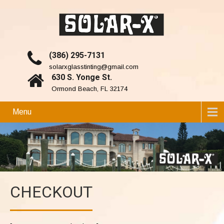
(386) 295-7131
solarxglasstinting@gmail.com
630 S. Yonge St.
Ormond Beach, FL 32174
Menu
CHECKOUT