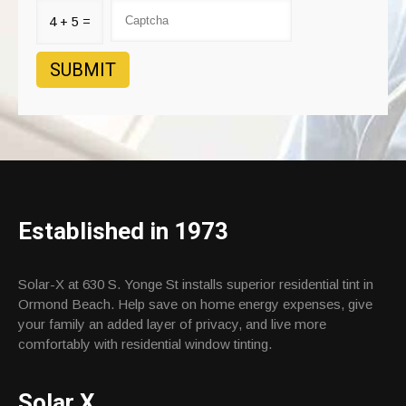
4 + 5 =
Established in 1973
Solar-X at 630 S. Yonge St installs superior residential tint in
Ormond Beach. Help save on home energy expenses, give
your family an added layer of privacy, and live more
comfortably with residential window tinting.
Solar X