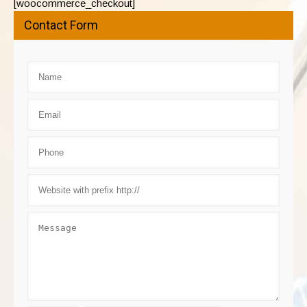
[woocommerce_checkout]
Contact Form